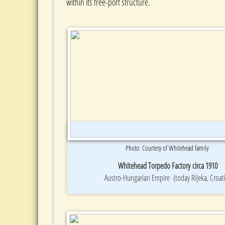
within its free-port structure.
Photo: Courtesy of Whitehead family
Whitehead Torpedo Factory circa 1910
Austro-Hungarian Empire (today Rijeka, Croat