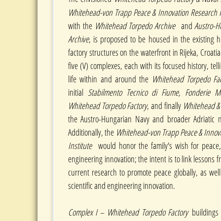
Whitehead-von Trapp Peace & Innovation Research In
with the
Whitehead Torpedo Archive
and
Austro-H
Archive
, is proposed to be housed in the existing h
factory structures on the waterfront in Rijeka, Croatia
five (V) complexes, each with its focused history, tell
life within and around the
Whitehead Torpedo Fa
initial
Stabilmento Tecnico di Fiume, Fonderie Met
Whitehead Torpedo Factory
, and finally
Whitehead &
the Austro-Hungarian Navy and broader Adriatic na
Additionally, the
Whitehead-von Trapp Peace & Innov
Institute
would honor the family's wish for peace, 
engineering innovation; the intent is to link lessons f
current research to promote peace globally, as well
scientific and engineering innovation.
Complex I
–
Whitehead Torpedo Factory
buildings