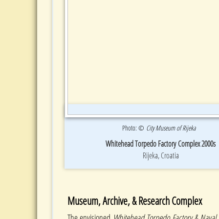
Photo: ©
City Museum of Rijeka
Whitehead Torpedo Factory Complex 2000s
Rijeka, Croatia
Museum, Archive, & Research Complex
The envisioned
Whitehead Torpedo Factory & Nava