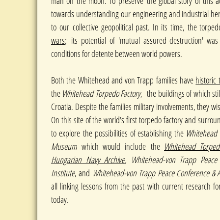
man on the moon. To preserve the global story of this a
towards understanding our engineering and industrial he
to our collective geopolitical past. In its time, the torp
wars
;
its potential of 'mutual assured destruction' w
conditions for detente between world powers.
Both the Whitehead and von Trapp families have
historic
the
Whitehead Torpedo Factory
, the buildings of which stil
Croatia. Despite the families military involvements, they w
On this site of the world's first torpedo factory and surrou
to explore the possibilities of establishing the
Whitehead 
Museum
which would include the
W
hitehead Torped
Hungarian Navy Archive
, Whitehead-von Trapp Peace 
Institute
, and
Whitehead-von Trapp Peace Conference & A
all linking lessons from the past with current research fo
today.