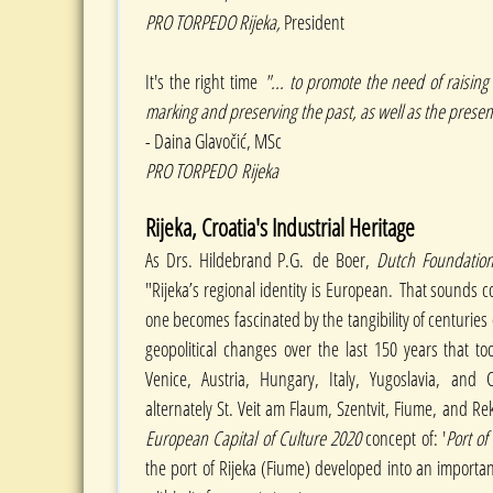
PRO TORPEDO Rijeka,
President
It's the right time
"... to promote the need of raisin
marking and preserving the past, as well as the presen
- Daina Glavočić, MSc
PRO TORPEDO Rijeka
Rijeka, Croatia's Industrial Heritage
As Drs. Hildebrand P.G. de Boer,
Dutch Foundation 
"Rijeka’s regional identity is European. That sounds co
one becomes fascinated by the tangibility of centurie
geopolitical changes over the last 150 years that t
Venice, Austria, Hungary, Italy, Yugoslavia, and C
alternately St. Veit am Flaum, Szentvit, Fiume, and Rek
European Capital of Culture 2020
concept of: '
Port of
the port of Rijeka (Fiume) developed into an importan