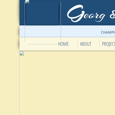
G
eorg
CHAMPI
HOME
ABOUT
PROJEC