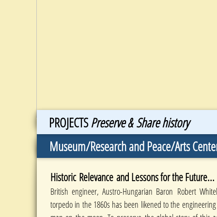
PROJECTS
Preserve & Share history
Museum/Research and Peace/Arts Cente
Historic Relevance and Lessons for the Future...
British engineer, Austro-Hungarian Baron Robert White
torpedo in the 1860s has been likened to the engineering l