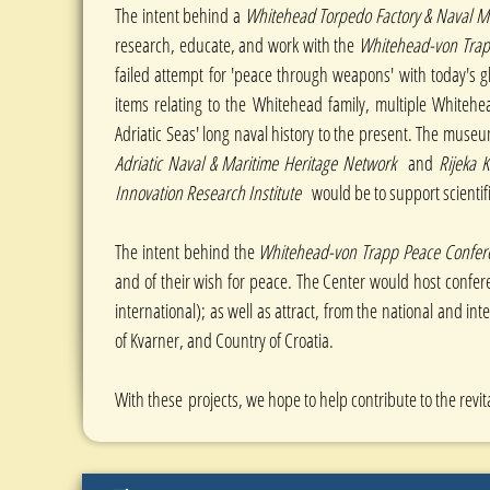
The intent behind a
Whitehead Torpedo Factory & Nava
research, educate, and work with the
Whitehead-von Trapp
failed attempt for 'peace through weapons' with today's gl
items relating to the Whitehead family, multiple Whitehe
Adriatic Seas' long naval history to the present. The museu
Adriatic Naval & Maritime Heritage Network
and
Rijeka 
Innovation Research
Institute
would be to support scientif
The intent behind the
Whitehead-von Trapp Peace Confere
and of their wish for peace. The Center would host confe
international); as well as attract, from the national and i
of Kvarner, and Country of Croatia.
With these
projects, we hope to help contribute to the revita