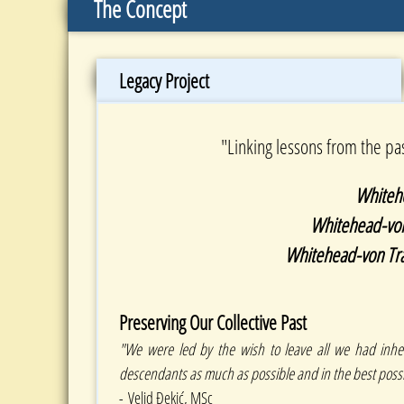
The Concept
Legacy Project
"Linking lessons from the pa
Whiteh
Whitehead-von 
​Whitehead-von Tr
Preserving Our Collective Past
"We were led by the wish to leave all we had inher
descendants as much as possible and in the best possi
- Velid Đekić, MSc