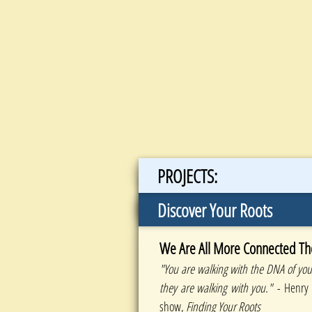
PROJECTS:
Discover Your Roots
We Are All More Connected Th
"You are walking with the DNA of your
they are walking with you."
- Henry 
show,
Finding Your Roots