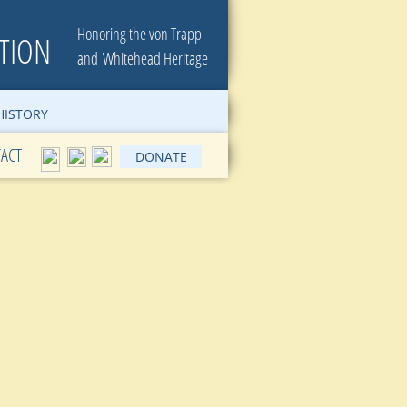
Honoring the von Trapp
TION
​and Whitehead Heritage
ISTORY
ACT
DONATE