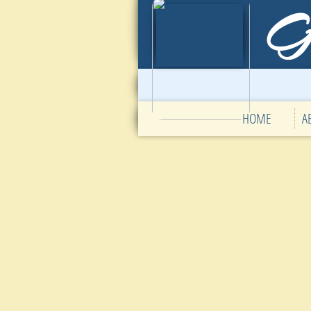
HOME
A