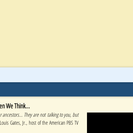
en We Think...
 ancestors... They are not talking to you, but
Louis Gates, Jr., host of the American PBS TV