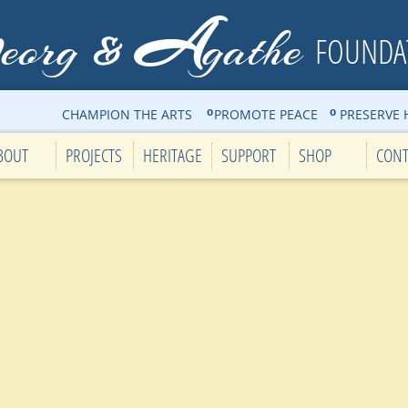
G
A
eorg
gathe
&
FOUNDA
CHAMPION THE ARTS PROMOTE PEACE PRESERVE H
o
o
BOUT
PROJECTS
HERITAGE
SUPPORT
SHOP
CONT