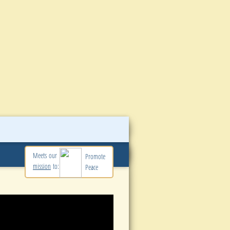
Meets our
Promote
mission
to:
Peace