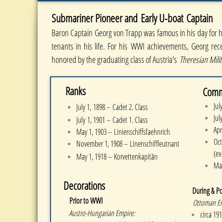
Submariner Pioneer and Early U-boat
Captain
Baron Captain Georg von Trapp was famous in his day for he
tenants in his life. For his WWI achievements, Georg rec
honored by the graduating class of Austria's
Theresian Mili
Ranks
Com
​
Jul
July 1, 1898 – Cadet 2. Class
Jul
July 1, 1901 – Cadet 1. Class
Apr
May 1, 1903 – Linienschiffsfaehnrich
Oc
November 1, 1908 – Linenschiffleutnant
(ex
May 1, 1918 – Korvettenkapitän
Ma
Decorations
During & P
​
Prior to WWI
Ottoman Emp
Austro-Hungarian Empire:
circa 1