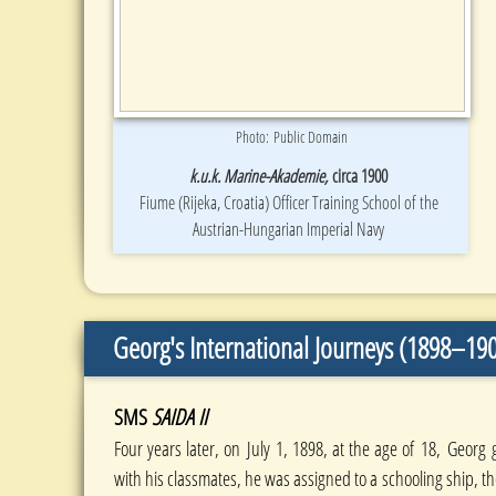
Photo: Public Domain
k.u.k. Marine-Akademie,
circa 1900
Fiume (Rijeka, Croatia) Officer Training School of the
Austrian-Hungarian Imperial Navy
Georg's International Journeys (1898–19
SMS
SAIDA II
Four years later, on July 1, 1898, at the age of 18, Georg
with his classmates, he was assigned to a schooling ship, t