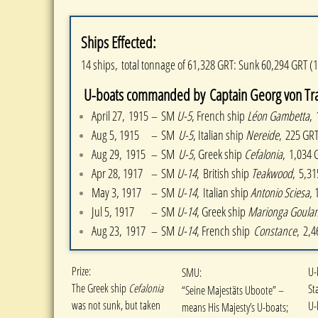
Ships Effected:
14 ships, total tonnage of 61,328 GRT: Sunk 60,294 GRT (
U-boats commanded by Captain Georg von Trapp
April 27, 1915
– SM
U-5
, French ship
Léon Gambetta
,
Aug 5, 1915
– SM
U-5
, Italian ship
Nereide
, 225 GR
Aug 29, 1915
– SM
U-5
, Greek ship
Cefalonia
, 1,034 
Apr 28, 1917
– SM
U-14
, British ship
Teakwood
, 5,3
May 3, 1917
– SM
U-14
, Italian ship
Antonio Sciesa
, 
Jul 5, 1917
–
SM
U-14
, Greek ship
Marionga Goulan
Aug 23, 1917
​–
SM
U-14
, French ship
Constance
, 2,
​Prize:
U-
SMU:
The Greek ship
Cefalonia
St
“Seine Majestäts Uboote” –
was not sunk, but taken
U-
means His Majesty’s U-boats;