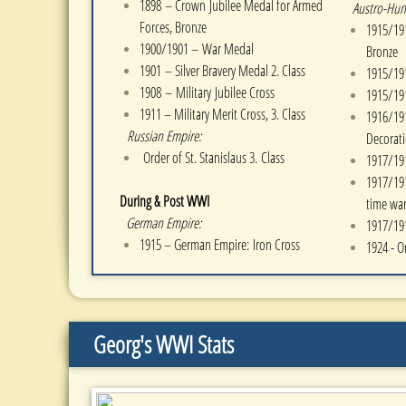
1898 – Crown
Jubilee Medal for Armed
Austro-Hun
Forces, Bronze
1915/191
1900/1901 – War Medal
Bronze
1901 – Silver Bravery Medal 2. Class
1915/191
1908 –
Military
Jubilee Cross
1915/191
1911 – Military Merit Cross, 3. Class
1916/191
Russian Empire:
Decorat
Order of St. Stanislaus 3. Class
1917/191
1917/191
During & Post WWI
time war
German Empire:
1917/191
1915 – German Empire: Iron Cross
1924 - O
Georg's WWI Stats