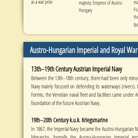
as a war prize
ma
majesty: Emperor of Austro-
Fi
Hungary
th
Br
Austro-Hungarian Imperial and Royal War 
13th–19th Century Austrian Imperial Navy
Between the 13th–18th century, there had been only minor 
Navy mainly focused on defending its waterways (rivers). 
Formio, the Venetian naval fleet and facilities came under 
foundation of the future Austrian Navy.
19th–20th Century k.u.k. Kriegsmarine
In 1867, the Imperial Navy became the Austro-Hungarian Na
Monarchy, formally the Austro-Hungarian Imperial a