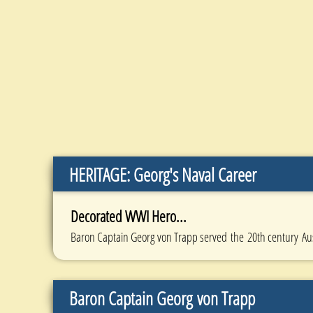
HERITAGE: Georg's Naval Career
Decorated WWI Hero...
Baron Captain Georg von Trapp served the 20th century Au
Baron Captain Georg von Trapp