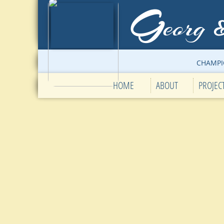
G
eorg
CHAMPI
HOME
ABOUT
PROJEC