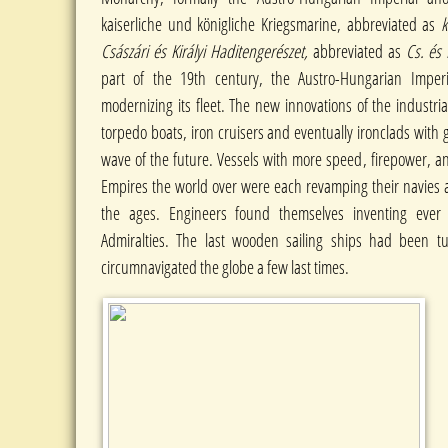
kaiserliche und königliche Kriegsmarine, abbreviated as
k
Császári és Királyi Haditengerészet,
abbreviated as
Cs. és 
part of the 19th century, the Austro-Hungarian Imper
modernizing its fleet. The new innovations of the industria
torpedo boats, iron cruisers and eventually ironclads with 
wave of the future. Vessels with more speed, firepower, an
Empires the world over were each revamping their navies as
the ages. Engineers found themselves inventing ever
Admiralties. The last wooden sailing ships had been tu
circumnavigated the globe a few last times.