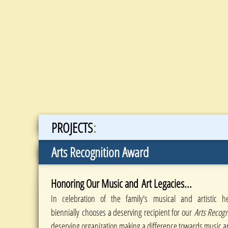
:
PROJECTS
Arts Recognition Award
Honoring Our Music and Art Legacies...
In celebration of the family's musical and artistic h
biennially chooses a deserving recipient for our
Arts Recog
deserving organization making a difference towards music a