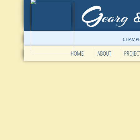
G
eorg
CHAMPI
HOME
ABOUT
PROJEC