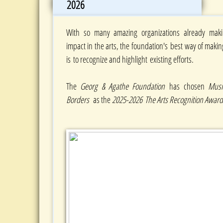
2026
With so many amazing organizations already maki
impact in the arts, the foundation's best way of makin
is to recognize and highlight existing efforts.
The
Georg & Agathe Foundation
has chosen
Musi
Borders
as the
2025-2026 The Arts Recognition Awa