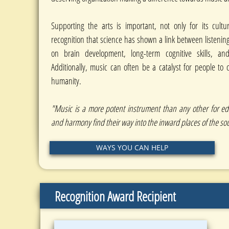
Supporting the arts is important, not only for its cultu
recognition that science has shown a link between listenin
on brain development, long-term cognitive skills, and
Additionally, music can often be a catalyst for people to
humanity.
"Music is a more potent instrument than any other for e
and harmony find their way into the inward places of the sou
WAYS YOU CAN HELP
Recognition Award Recipient