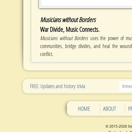
Musicians without Borders
War Divide, Music Connects.
Musicians without Borders
uses the power of mus
communities, bridge divides, and heal the woun
conflict.
FREE: Updates and history trivia
HOME
ABOUT
P
© 2015-2026 St