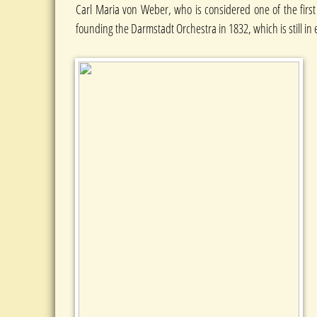
Carl Maria von Weber, who is considered one of the first
founding the Darmstadt Orchestra in 1832, which is still in 