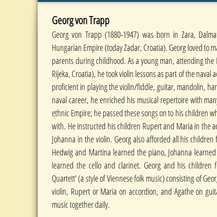
Georg von Trapp
Georg von Trapp (1880-1947) was born in Zara, Dalmati
Hungarian Empire (today Zadar, Croatia). Georg loved to m
parents during childhood. As a young man, attending the
Rijeka, Croatia), he took violin lessons as part of the nav
proficient in playing the violin/fiddle, guitar, mandolin, 
naval career, he enriched his musical repertoire with man
ethnic Empire; he passed these songs on to his children 
with. He instructed his children Rupert and Maria in the a
Johanna in the violin. Georg also afforded all his children
Hedwig and Martina learned the piano, Johanna learned 
learned the cello and clarinet. Georg and his children
Quartett' (a style of Viennese folk music) consisting of Geor
violin, Rupert or Maria on accordion, and Agathe on guit
music together daily.