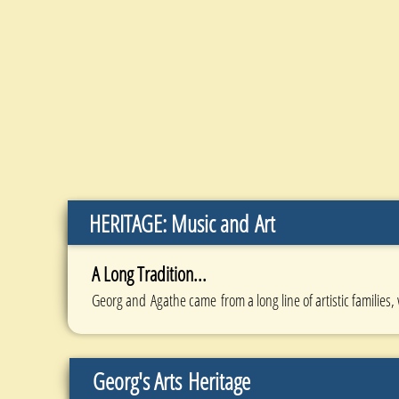
HERITAGE: Music and Art
A Long Tradition...
Georg and Agathe came from a long line of artistic families,
Georg's Arts
Heritage