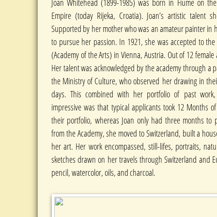
Joan Whitehead (1899-1985) was born in Fiume on the A
Empire (today Rijeka, Croatia). Joan’s artistic talent s
Supported by her mother who was an amateur painter in 
to pursue her passion. In 1921, she was accepted to th
(Academy of the Arts) in Vienna, Austria. Out of 12 female
Her talent was acknowledged by the academy through a pan
the Ministry of Culture, who observed her drawing in the
days. This combined with her portfolio of past work,
impressive was that typical applicants took 12 Months of
their portfolio, whereas Joan only had three months to 
from the Academy, she moved to Switzerland, built a hous
her art. Her work encompassed, still-lifes, portraits, n
sketches drawn on her travels through Switzerland and Eu
pencil, watercolor, oils, and charcoal.