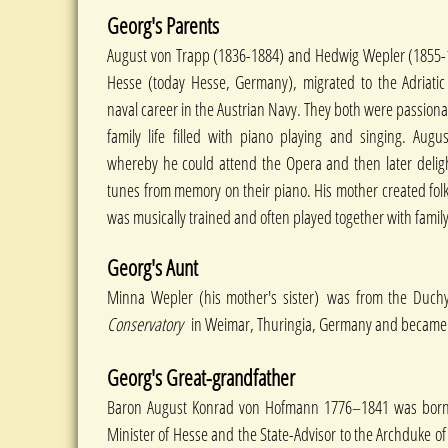
Georg's Parents
August von Trapp (1836-1884) and Hedwig Wepler (1855-19
Hesse (today Hesse, Germany), migrated to the Adriatic 
naval career in the Austrian Navy. They both were passiona
family life filled with piano playing and singing. Aug
whereby he could attend the Opera and then later deligh
tunes from memory on their piano. His mother created folk 
was musically trained and often played together with famil
Georg's Aunt
Minna Wepler (his mother's sister) was from the Duc
Conservatory
in Weimar, Thuringia, Germany and became 
Georg's Great-grandfather
Baron August Konrad von Hofmann 1776–1841 was born i
Minister of Hesse and the State-Advisor to the Archduke o