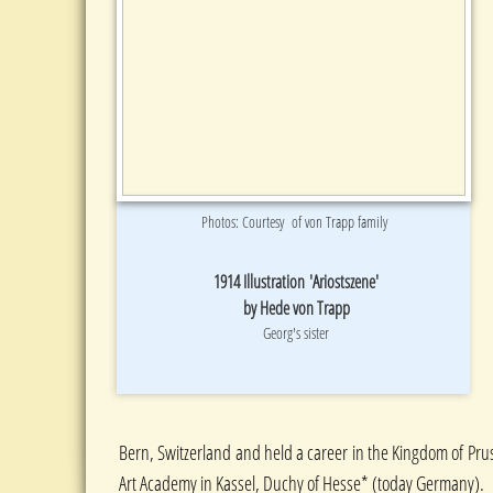
Photos: Courtesy of von Trapp family
1914 Illustration 'Ariostszene'
by Hede von Trapp
Georg's sister
Bern, Switzerland and held a career in the Kingdom of Pruss
Art Academy in Kassel, Duchy of Hesse* (today Germany).