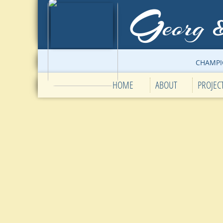
G
eorg
CHAMPI
HOME
ABOUT
PROJEC