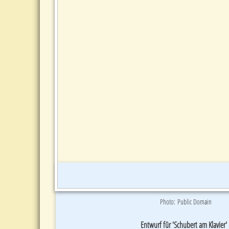
Photo: Public Domain
Entwurf für 'Schubert am Klavier'