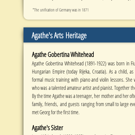
*The unification of Germany was in 1871
Agathe's Arts
Heritage
Agathe Gobertina Whitehead
Agathe Gobertina Whitehead (1891-1922) was born in Fiu
Hungarian Empire (today Rijeka, Croatia). As a child, a
formal music training with piano and violin lessons. She 
who was a talented amateur artist and pianist. Together t
By the time Agathe was a teenager, her mother and her oft
family, friends, and guests ranging from small to large e
met Georg for the first time.
Agathe's Sister